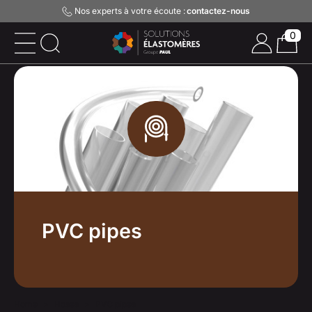
Nos experts à votre écoute :
contactez-nous
0
PVC pipes
Home
Hoses
PVC pipes