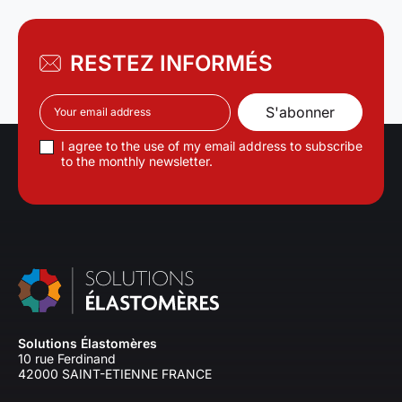
RESTEZ INFORMÉS
I agree to the use of my email address to subscribe
to the monthly newsletter.
Solutions Élastomères
10 rue Ferdinand
42000 SAINT-ETIENNE FRANCE