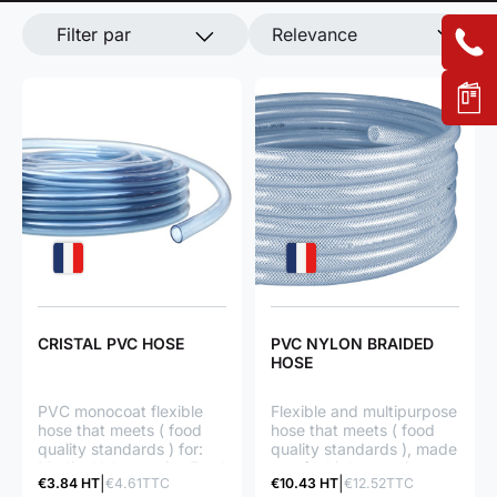
Filter par
Relevance
CRISTAL PVC HOSE
PVC NYLON BRAIDED
HOSE
PVC monocoat flexible
Flexible and multipurpose
hose that meets ( food
hose that meets ( food
quality standards ) for:
quality standards ), made
Medical laboratories Food
up of a high-tenacity
€3.84 HT
€4.61TTC
€10.43 HT
€12.52TTC
products Different
PVC textile braid for: