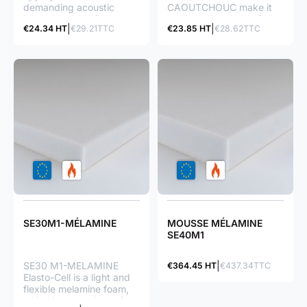
demanding acoustic
CAOUTCHOUC make it
insulations : M1 fire
particularly suitable for
€24.34 HT
€29.21TTC
€23.85 HT
€28.62TTC
classification great
soundproofing : great
soundproof ratio great
phonic and thermal
flexibility (easy to lay)
insulation ratio M1 fire
classification great
flexibility (easy to lay)
waterproof foam (closed
cells)
SE30M1-MÉLAMINE
MOUSSE MÉLAMINE
SE40M1
SE30 M1-MELAMINE
€364.45 HT
€437.34TTC
Elasto-Cell is a light and
flexible melamine foam,
which is appreciated for