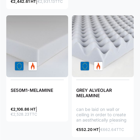
€2,442.61 HT
€2,931.13TTC
its soundproofing
qualities (open cell
structure), as well as for
its M1 fire classification
(non flammable product);
such a foam also stands
chemical agents.
SE50M1-MELAMINE
GREY ALVEOLAR
MELAMINE
can be laid on wall or
€2,106.86 HT
€2,528.23TTC
ceiling in order to create
an aesthetically pleasing
and structured effect.
€552.20 HT
€662.64TTC
Recording studio, music
room…