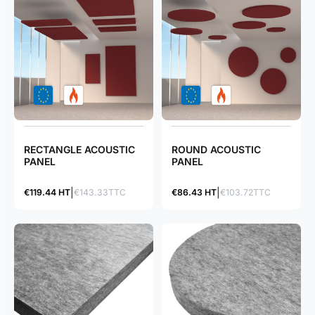
RECTANGLE ACOUSTIC
ROUND ACOUSTIC
PANEL
PANEL
€119.44 HT
€143.33TTC
€86.43 HT
€103.72TTC