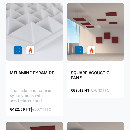
MÉLAMINE PYRAMIDE
SQUARE ACOUSTIC
PANEL
The melamine foam is
€63.42 HT
€76.10TTC
synonymous with
aestheticism and
acoustic efficiency:
€422.59 HT
€507.11TTC
Ceiling/wall mounting in
order to create a
structured effect
Recording studio, music
room...