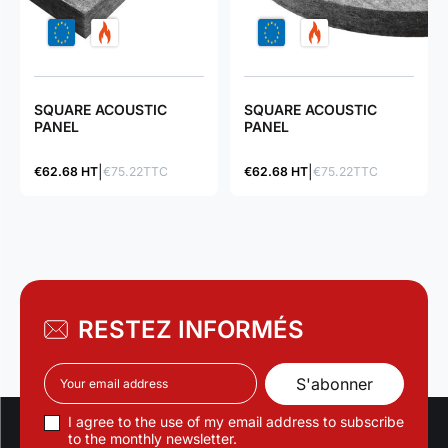
SQUARE ACOUSTIC
SQUARE ACOUSTIC
PANEL
PANEL
€62.68 HT
€75.22TTC
€62.68 HT
€75.22TTC
RESTEZ INFORMÉS
I agree to the use of my email address to subscribe
to the monthly newsletter.