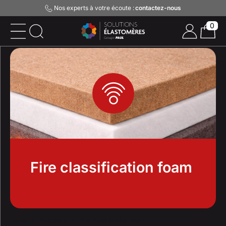
Nos experts à votre écoute :
contactez-nous
0
Fire classification foam
Home
Acoustics
Fire classification foam