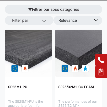
Filtrer par sous catégories
Filter par
Relevance
SE25M1-PU
SE25/32M1-CC FOAM
The SE25M1-PU is the
The performances of our
appropriate foam for
SE25/32 M1-