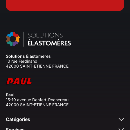
Solutions Élastomères
10 rue Ferdinand
42000 SAINT-ETIENNE FRANCE
Paul
15-19 avenue Denfert-Rochereau
42000 SAINT-ETIENNE FRANCE
Catégories
Services