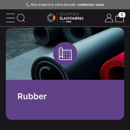
Nos experts à votre écoute :
contactez-nous
0
Rubber
Home
Materials shop
Rubber