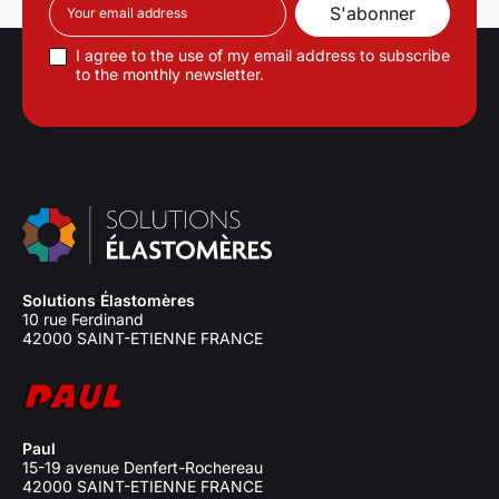
I agree to the use of my email address to subscribe
to the monthly newsletter.
Solutions Élastomères
10 rue Ferdinand
42000 SAINT-ETIENNE FRANCE
Paul
15-19 avenue Denfert-Rochereau
42000 SAINT-ETIENNE FRANCE