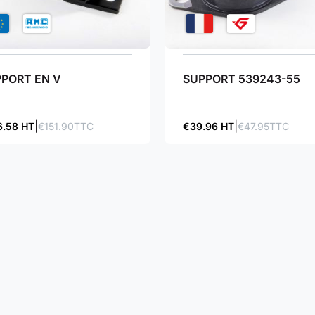
PORT EN V
SUPPORT 539243-55
6.58 HT
€151.90TTC
€39.96 HT
€47.95TTC