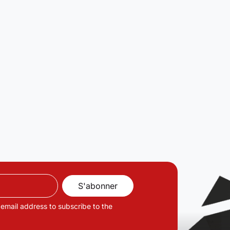
 email address to subscribe to the