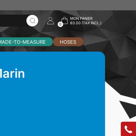
MON PANIER
€0.00 (TAX INCL.)
0
MADE-TO-MEASURE
HOSES
arin