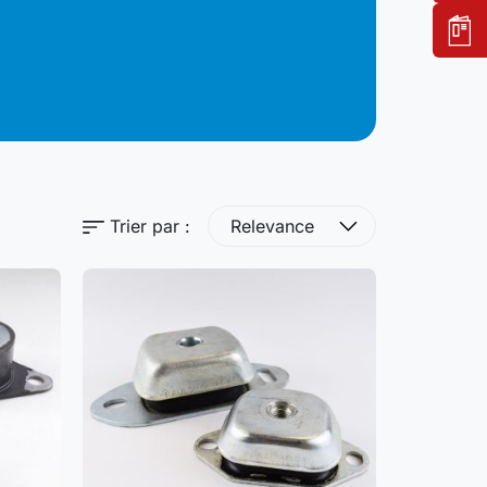
Trier par :
Relevance