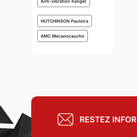
Anti-vibration hanger
HUTCHINSON Paulstra
AMC Mecanocaucho
RESTEZ INFO