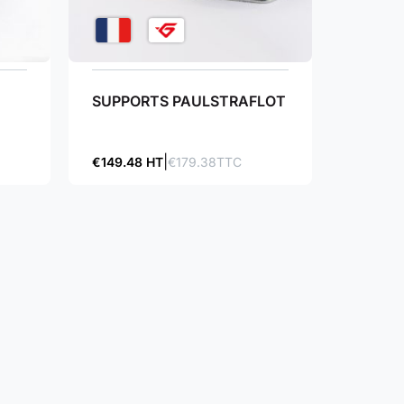
SUPPORTS PAULSTRAFLOT
€149.48 HT
€179.38TTC