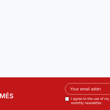
RMÉS
I agree to the use of my
monthly newsletter.