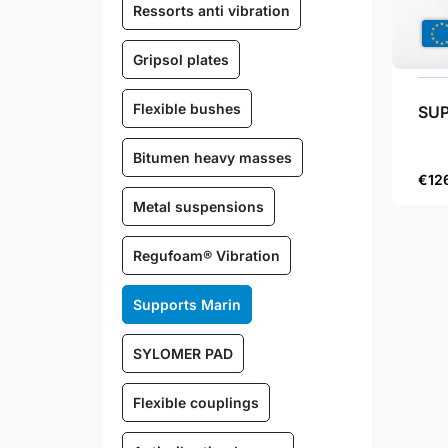
Ressorts anti vibration
Gripsol plates
Flexible bushes
SUP
Bitumen heavy masses
€12
Metal suspensions
Regufoam® Vibration
Supports Marin
SYLOMER PAD
Flexible couplings