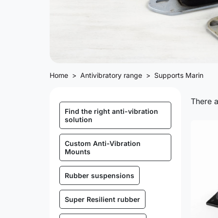
Home
Antivibratory range
Supports Marin
There a
Find the right anti-vibration
solution
Custom Anti-Vibration
Mounts
Rubber suspensions
Super Resilient rubber