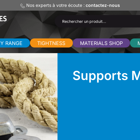
Nos experts à votre écoute :
contactez-nous
RY RANGE
TIGHTNESS
MATERIALS SHOP
Supports M