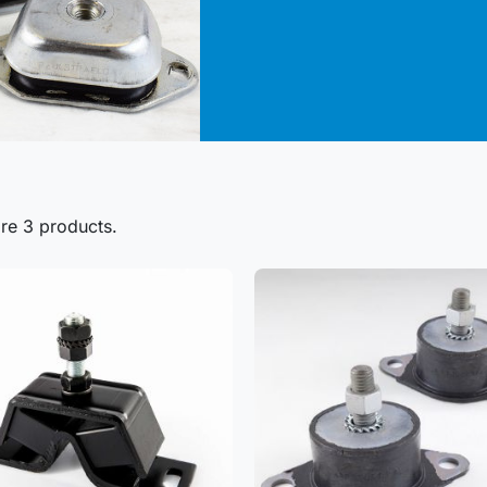
re 3 products.