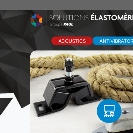
ACOUSTICS
ANTIVIBRATO