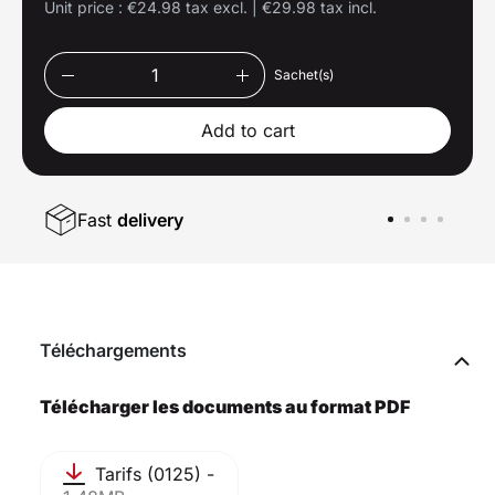
Unit price :
€24.98 tax excl.
|
€29.98 tax incl.
Sachet(s)
Add to cart
Fast
delivery
Téléchargements
Télécharger les documents au format PDF
Tarifs (0125) -