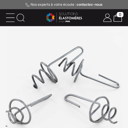
Nos experts à votre écoute :
contactez-nous
0