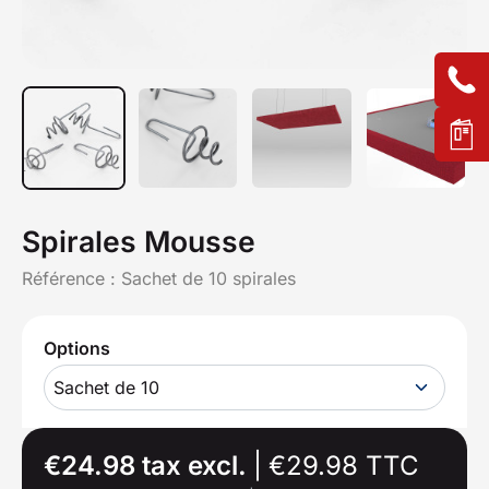
Spirales Mousse
Référence :
Sachet de 10 spirales
Options
Sachet de 10
€24.98 tax excl.
|
€29.98 TTC