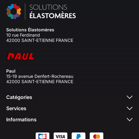
Solutions Élastomères
10 rue Ferdinand
42000 SAINT-ETIENNE FRANCE
Paul
15-19 avenue Denfert-Rochereau
42000 SAINT-ETIENNE FRANCE
Catégories
Services
Informations