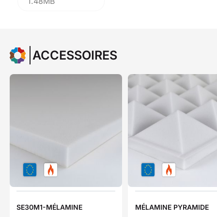
1.48MB
ACCESSOIRES
SE30M1-MÉLAMINE
MÉLAMINE PYRAMIDE