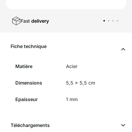
Fast
delivery
Fiche technique
Matière
Acier
Dimensions
5,5 x 5,5 cm
Epaisseur
1 mm
Téléchargements