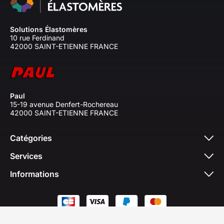
Solutions Élastomères
10 rue Ferdinand
42000 SAINT-ETIENNE FRANCE
Paul
15-19 avenue Denfert-Rochereau
42000 SAINT-ETIENNE FRANCE
Catégories
Services
Informations
© 2026 - Solutions Elastomères 2026. All rights
reserved