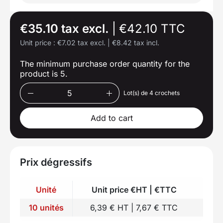
€35.10 tax excl.
|
€42.10 TTC
Unit price :
€7.02 tax excl.
|
€8.42 tax incl.
The minimum purchase order quantity for the
product is 5.
Lot(s) de 4 crochets
Add to cart
Prix dégressifs
Unité
Unit price €HT | €TTC
10 unités
6,39 € HT | 7,67 € TTC