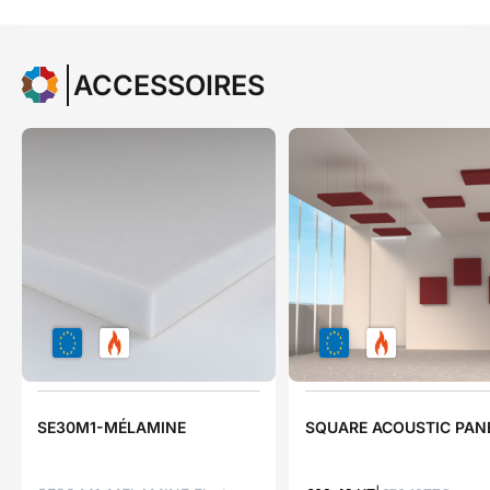
ACCESSOIRES
SE30M1-MÉLAMINE
SQUARE ACOUSTIC PAN