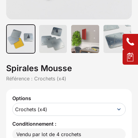
Spirales Mousse
Référence :
Crochets (x4)
Options
Crochets (x4)
Conditionnement :