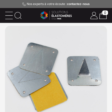
Nos experts à votre écoute :
contactez-nous
0