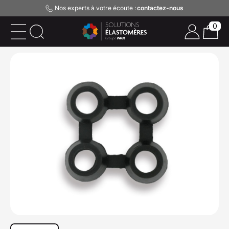
Nos experts à votre écoute :
contactez-nous
0