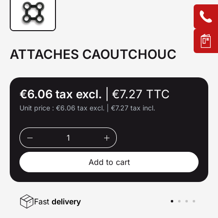
ATTACHES CAOUTCHOUC
€6.06 tax excl.
|
€7.27 TTC
Unit price :
€6.06 tax excl.
|
€7.27 tax incl.
Add to cart
Fast
delivery