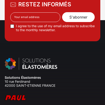
RESTEZ INFORMÉS
I agree to the use of my email address to subscribe
to the monthly newsletter.
Solutions Élastomères
10 rue Ferdinand
42000 SAINT-ETIENNE FRANCE