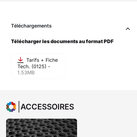
Téléchargements
Télécharger les documents au format PDF
Tarifs + Fiche
Tech. (0125) -
1.53MB
ACCESSOIRES