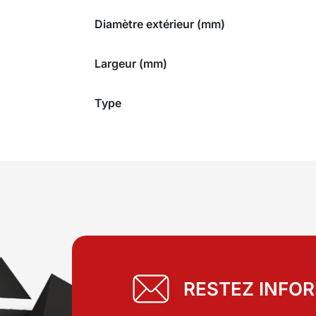
Diamètre extérieur (mm)
Largeur (mm)
Type
RESTEZ INFO