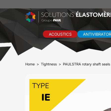
ACOUSTICS
ANTIVIBRATO
Home
Tightness
PAULSTRA rotary shaft seals