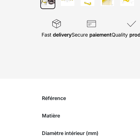
Fast
delivery
Secure
paiement
Quality
pro
Référence
Matière
Diamètre intérieur (mm)