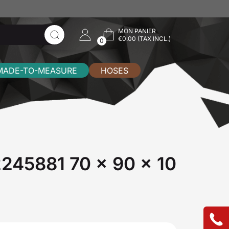
MON PANIER
€0.00 (TAX INCL.)
0
MADE-TO-MEASURE
HOSES
72245881 70 x 90 x 10