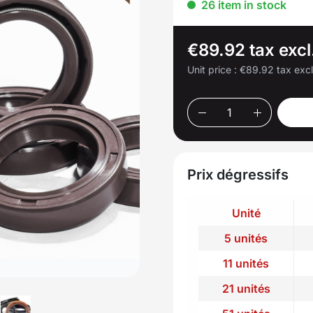
26 item in stock
€89.92 tax excl
Unit price :
€89.92 tax exc
Prix dégressifs
Unité
5 unités
11 unités
21 unités