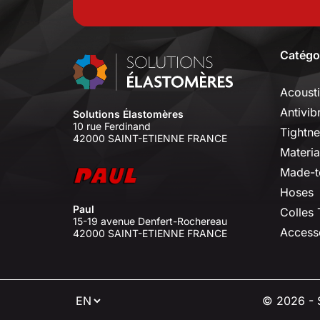
Catégo
Acoust
Antivib
Solutions Élastomères
10 rue Ferdinand
Tightne
42000 SAINT-ETIENNE FRANCE
Materia
Made-t
Hoses
Paul
Colles
15-19 avenue Denfert-Rochereau
Access
42000 SAINT-ETIENNE FRANCE
⠇
© 2026 - S