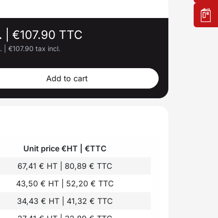
.
|
€107.90 TTC
l.
|
€107.90 tax incl.
Add to cart
Unit price €HT | €TTC
67,41 € HT | 80,89 € TTC
43,50 € HT | 52,20 € TTC
34,43 € HT | 41,32 € TTC