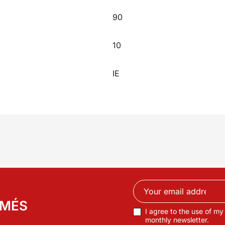
90
10
IE
RMÉS
I agree to the use of my
monthly newsletter.