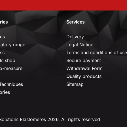
ries
Services
ics
Delivery
ratory range
Legal Notice
ss
Terms and conditions of use
ls shop
Secure payment
o-measure
Withdrawal Form
Quality products
 Techniques
Sitemap
ories
olutions Elastomères 2026. All rights reserved