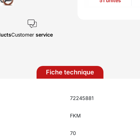
51 unités
ducts
Customer
service
Fiche technique
72245881
FKM
70