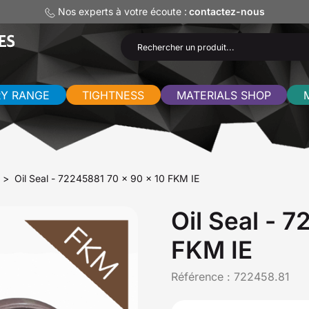
Nos experts à votre écoute :
contactez-nous
RY RANGE
TIGHTNESS
MATERIALS SHOP
Oil Seal - 72245881 70 x 90 x 10 FKM IE
Oil Seal - 
FKM IE
Référence :
722458.81