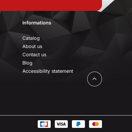
Informations
Catalog
About us
Contact us
Blog
Accessibility statement