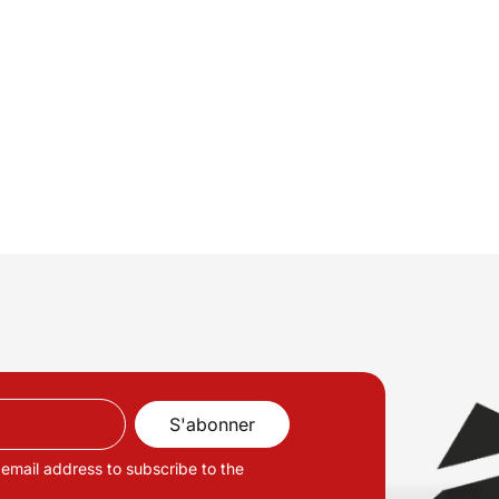
 email address to subscribe to the