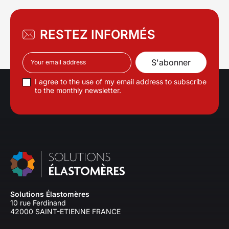
RESTEZ INFORMÉS
I agree to the use of my email address to subscribe
to the monthly newsletter.
Solutions Élastomères
10 rue Ferdinand
42000 SAINT-ETIENNE FRANCE