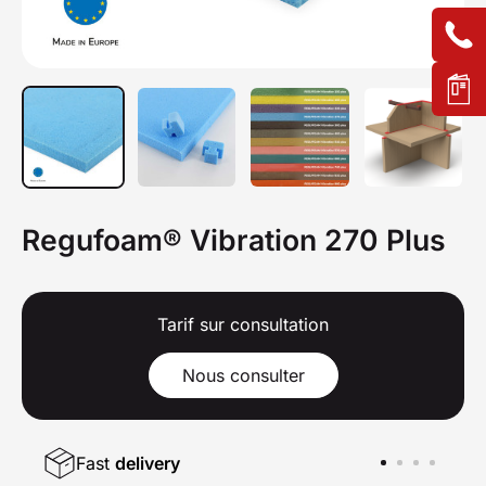
Regufoam® Vibration 270 Plus
Tarif sur consultation
Nous consulter
Fast
delivery