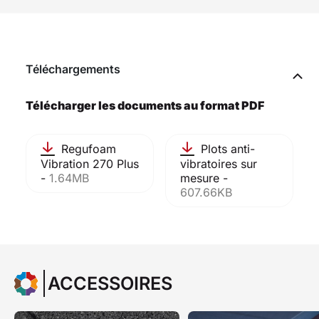
Téléchargements
Télécharger les documents au format PDF
Regufoam
Plots anti-
Vibration 270 Plus
vibratoires sur
-
1.64MB
mesure -
607.66KB
ACCESSOIRES