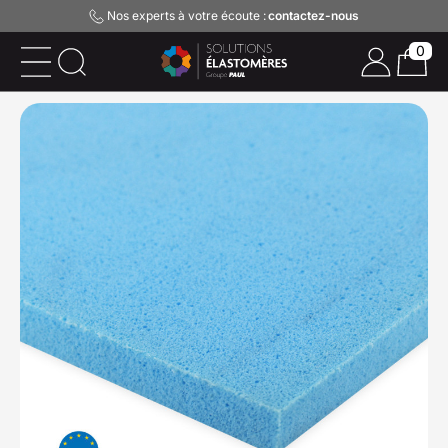
Nos experts à votre écoute :
contactez-nous
0