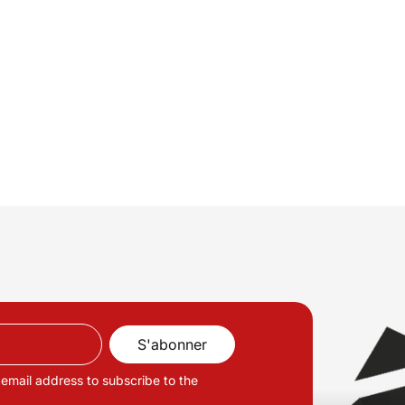
 email address to subscribe to the