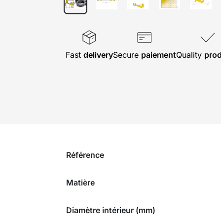
Fast
delivery
Secure
paiement
Quality
pro
Référence
Matière
Diamètre intérieur (mm)