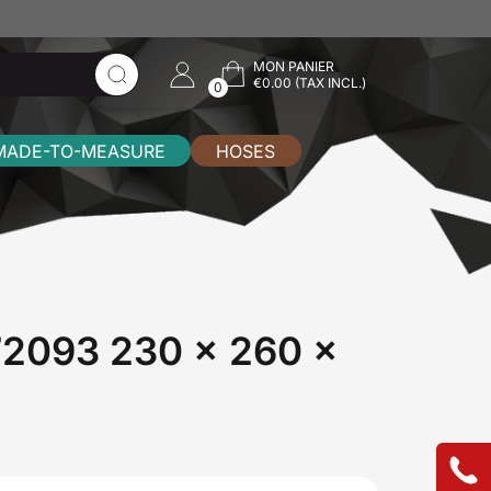
MON PANIER
€0.00 (TAX INCL.)
0
MADE-TO-MEASURE
HOSES
772093 230 x 260 x