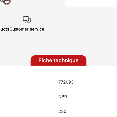
ducts
Customer
service
Fiche technique
772093
NBR
230