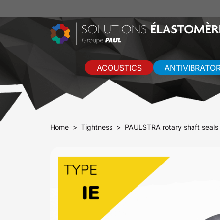
ACOUSTICS
ANTIVIBRATO
Home
Tightness
PAULSTRA rotary shaft seals