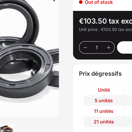
Out of stock
€103.50 tax exc
Unit price :
€103.50 tax exc
Prix dégressifs
Unité
5 unités
11 unités
21 unités