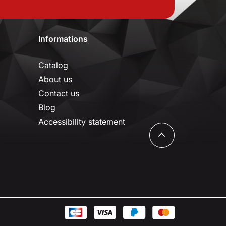
Informations
Catalog
About us
Contact us
Blog
Accessibility statement