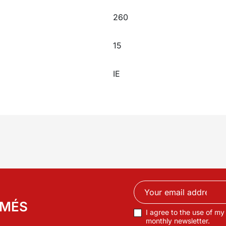
260
15
IE
RMÉS
I agree to the use of my
monthly newsletter.