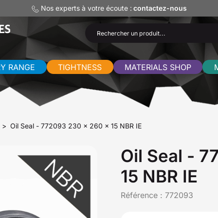
Nos experts à votre écoute :
contactez-nous
RY RANGE
TIGHTNESS
MATERIALS SHOP
Oil Seal - 772093 230 x 260 x 15 NBR IE
Oil Seal - 
15 NBR IE
Référence :
772093