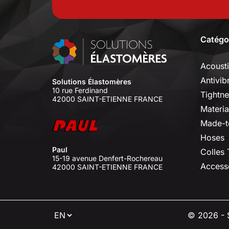
Catégo
Acoust
Antivib
Solutions Élastomères
10 rue Ferdinand
Tightne
42000 SAINT-ETIENNE FRANCE
Materia
Made-t
Hoses
Paul
Colles
15-19 avenue Denfert-Rochereau
Access
42000 SAINT-ETIENNE FRANCE
⠇
© 2026 - S