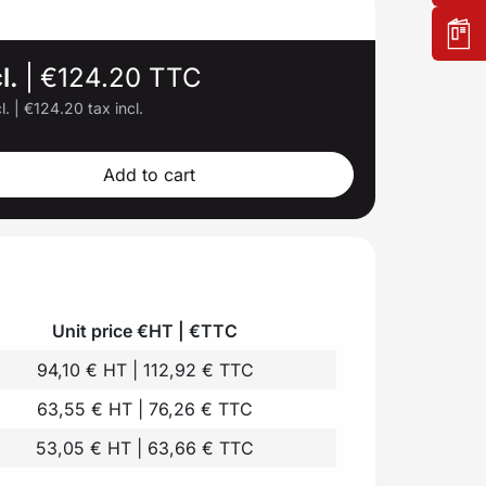
l.
|
€124.20 TTC
l.
|
€124.20 tax incl.
Add to cart
Unit price €HT | €TTC
94,10 € HT | 112,92 € TTC
63,55 € HT | 76,26 € TTC
53,05 € HT | 63,66 € TTC