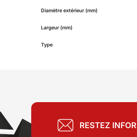
Diamètre extérieur (mm)
Largeur (mm)
Type
RESTEZ INFO