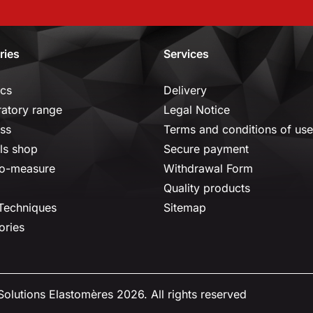
ries
Services
ics
Delivery
ratory range
Legal Notice
ss
Terms and conditions of use
ls shop
Secure payment
o-measure
Withdrawal Form
Quality products
 Techniques
Sitemap
ories
olutions Elastomères 2026. All rights reserved