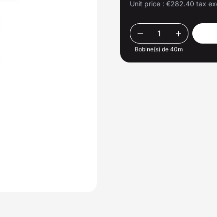
Unit price :
€282.40 tax ex
Bobine(s) de 40m