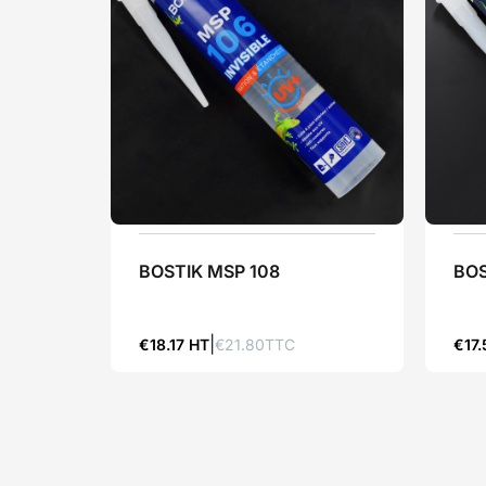
BOSTIK MSP 108
BOS
€18.17 HT
€21.80TTC
€17