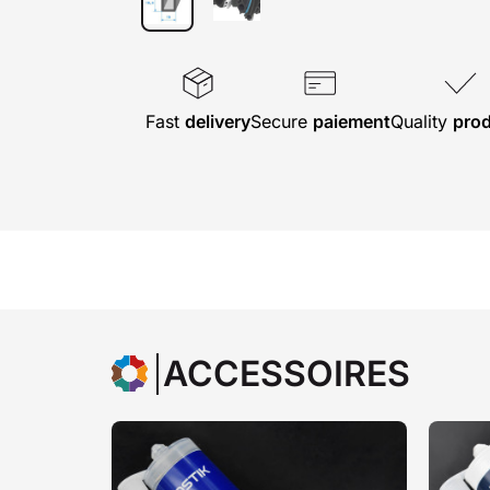
Fast
delivery
Secure
paiement
Quality
pro
ACCESSOIRES