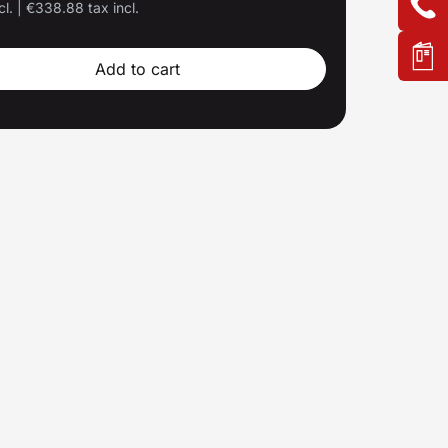
cl.
|
€338.88 tax incl.
Add to cart