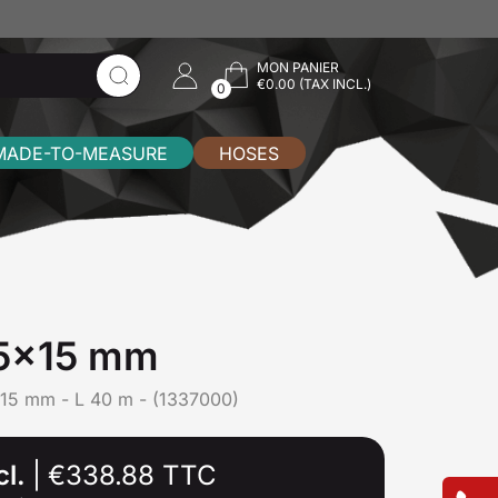
MON PANIER
€0.00 (TAX INCL.)
0
MADE-TO-MEASURE
HOSES
,5x15 mm
15 mm - L 40 m - (1337000)
cl.
|
€338.88 TTC