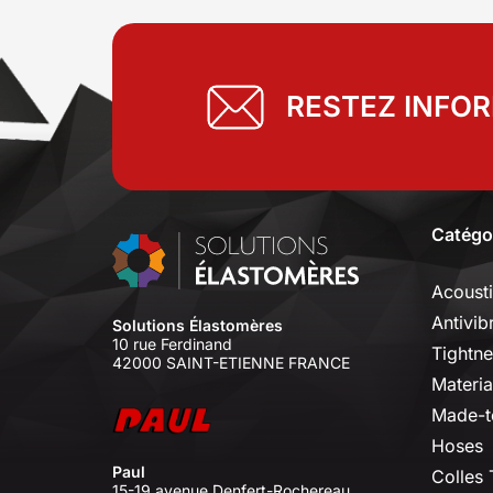
RESTEZ INFO
Catégo
Acoust
Antivib
Solutions Élastomères
10 rue Ferdinand
Tightne
42000 SAINT-ETIENNE FRANCE
Materia
Made-t
Hoses
Paul
Colles
15-19 avenue Denfert-Rochereau