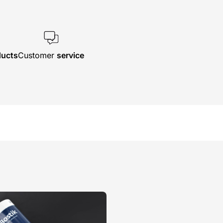
ducts
Customer
service