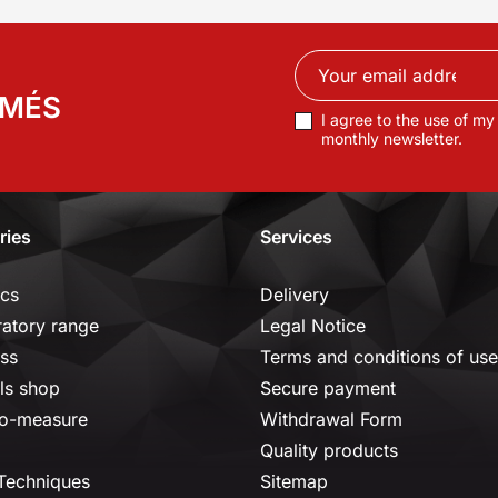
RMÉS
I agree to the use of my
monthly newsletter.
ries
Services
ics
Delivery
ratory range
Legal Notice
ss
Terms and conditions of use
ls shop
Secure payment
o-measure
Withdrawal Form
Quality products
 Techniques
Sitemap