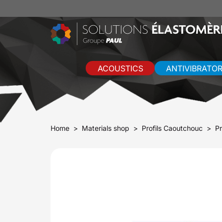
ACOUSTICS
ANTIVIBRATO
Home
Materials shop
Profils Caoutchouc
Pr