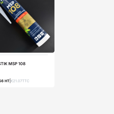
TIK MSP 108
.56 HT
€21.07TTC