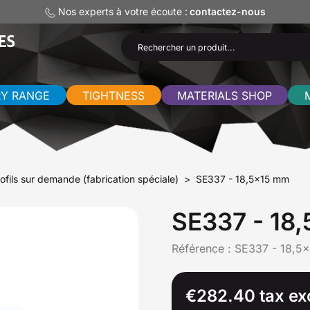
Nos experts à votre écoute :
contactez-nous
RY RANGE
TIGHTNESS
MATERIALS SHOP
ofils sur demande (fabrication spéciale)
SE337 - 18,5x15 mm
SE337 - 18
Référence :
SE337 - 18,5x
€282.40 tax ex