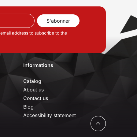
 email address to subscribe to the
Informations
Catalog
About us
Contact us
Blog
Accessibility statement