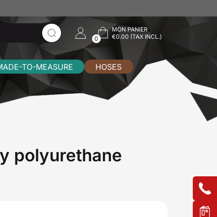
MON PANIER
€0.00 (TAX INCL.)
0
MADE-TO-MEASURE
HOSES
y polyurethane