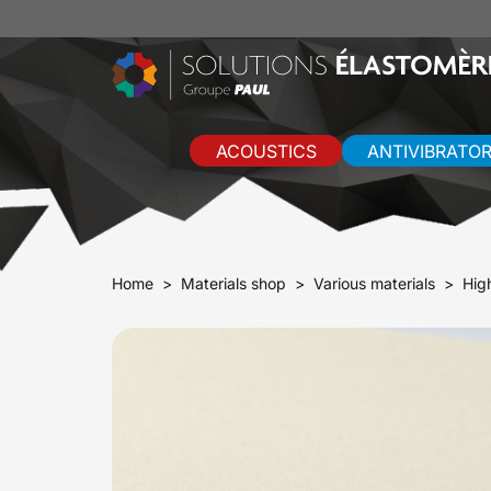
ACOUSTICS
ANTIVIBRATO
Home
Materials shop
Various materials
Hig