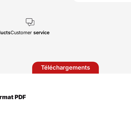
ducts
Customer
service
Téléchargements
ormat PDF