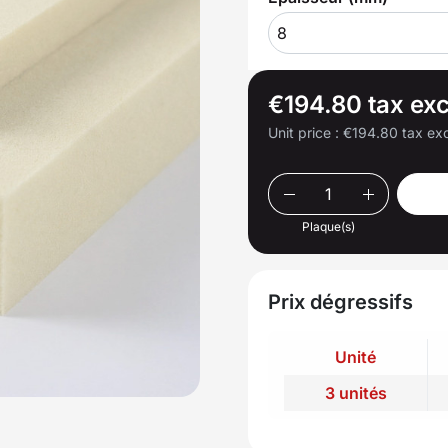
8
€194.80 tax exc
Unit price :
€194.80 tax exc
Plaque(s)
Prix dégressifs
Unité
3 unités