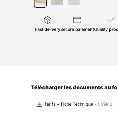
Fast
delivery
Secure
paiement
Quality
pro
Télécharger les documents au f
Tarifs + Fiche Technique -
1.59MB