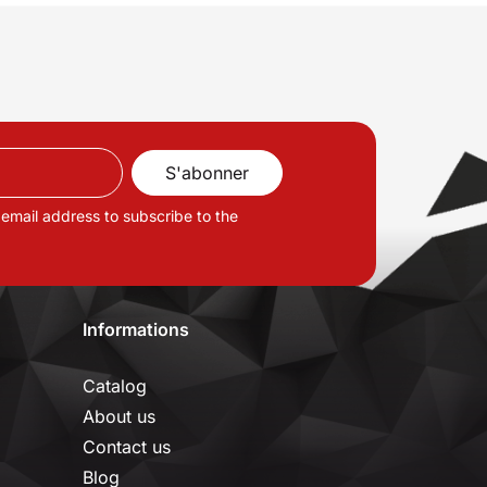
 email address to subscribe to the
Informations
Catalog
About us
Contact us
Blog