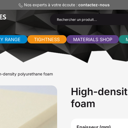
Nos experts à votre écoute :
contactez-nous
RY RANGE
TIGHTNESS
MATERIALS SHOP
h-density polyurethane foam
High-densit
foam
Epaisseur (mm)