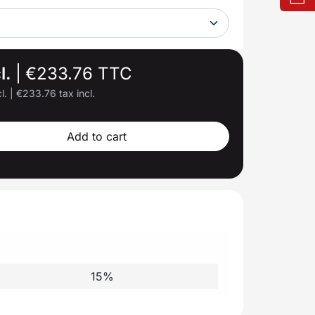
l.
|
€233.76 TTC
l.
|
€233.76 tax incl.
Add to cart
15%