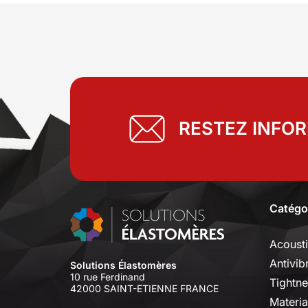
RESTEZ INFO
Catégo
Acoust
Antivib
Solutions Élastomères
10 rue Ferdinand
Tightne
42000 SAINT-ETIENNE FRANCE
Materia