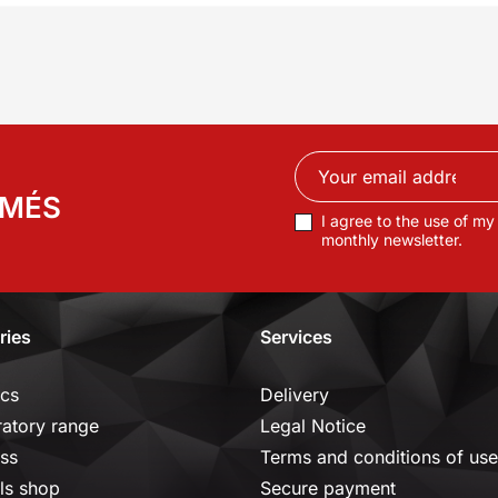
RMÉS
I agree to the use of my
monthly newsletter.
ries
Services
ics
Delivery
ratory range
Legal Notice
ss
Terms and conditions of use
ls shop
Secure payment