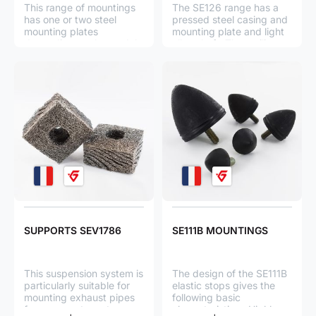
This range of mountings
The SE126 range has a
has one or two steel
pressed steel casing and
mounting plates
mounting plate and light
depending on the model,
alloy shaft. The resilient
one or several high
element is a stainless
strength steel springs, 2
steel wire pad.
light alloy rings and a
stainless steel wire
cushion in each spring.
SUPPORTS SEV1786
SE111B MOUNTINGS
This suspension system is
The design of the SE111B
particularly suitable for
elastic stops gives the
mounting exhaust pipes
following basic
from generator sets on
characteristics : Highly