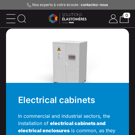
Nos experts à votre écoute :
contactez-nous
0
Electrical cabinets
In commercial and industrial sectors, the
installation of
electrical cabinets and
electrical enclosures
is common, as they