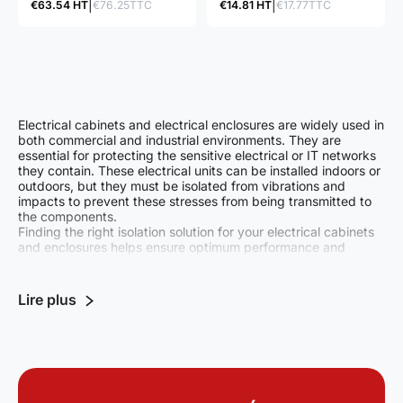
€63.54 HT
€76.25TTC
€14.81 HT
€17.77TTC
board ship or
deformable, allowing high
permanently mounted in
energies to be absorbed.
buildings.
Progressive absorption of
energy due to the
carefully designed shape.
Electrical cabinets and electrical enclosures are widely used in
both commercial and industrial environments. They are
essential for protecting the sensitive electrical or IT networks
they contain. These electrical units can be installed indoors or
outdoors, but they must be isolated from vibrations and
impacts to prevent these stresses from being transmitted to
the components.
Finding the right isolation solution for your electrical cabinets
and enclosures helps ensure optimum performance and
extend the service life of your equipment.