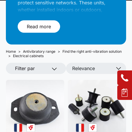
protect sensitive networks. These units,
whether installed indoors or outdoors,
must be isolated from vibrations and
impacts in order to preserve their internal
Read more
components. Solutions Elastomères offers
a selection of suitable anti-vibration
solutions. Our technicians are available to
Home
answer your questions.
Antivibratory range
Find the right anti-vibration solution
Electrical cabinets
Filter par
Relevance