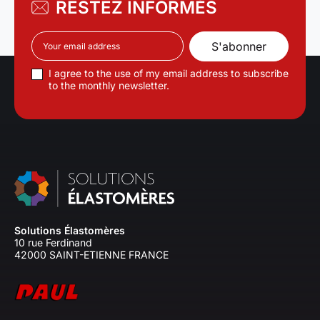
RESTEZ INFORMÉS
I agree to the use of my email address to subscribe
to the monthly newsletter.
Solutions Élastomères
10 rue Ferdinand
42000 SAINT-ETIENNE FRANCE