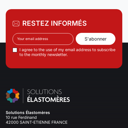
RESTEZ INFORMÉS
I agree to the use of my email address to subscribe
to the monthly newsletter.
Solutions Élastomères
10 rue Ferdinand
42000 SAINT-ETIENNE FRANCE