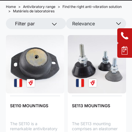
Home
Antivibratory range
Find the right anti-vibration solution
Matériels de laboratoires
Filter par
Relevance
SE110 MOUNTINGS
SE113 MOUNTINGS
The SE110 is a
The SE113 mounting
remarkable antivibratory
comprises an elastomer