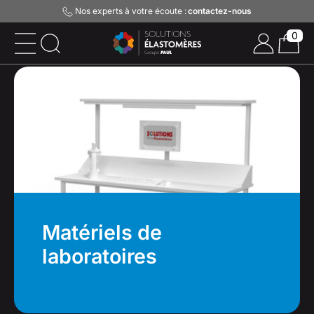
Nos experts à votre écoute :
contactez-nous
0
Matériels de
laboratoires