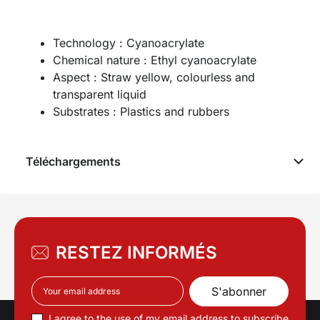
Technology : Cyanoacrylate
Chemical nature : Ethyl cyanoacrylate
Aspect : Straw yellow, colourless and
transparent liquid
Substrates : Plastics and rubbers
Téléchargements
RESTEZ INFORMÉS
I agree to the use of my email address to subscribe