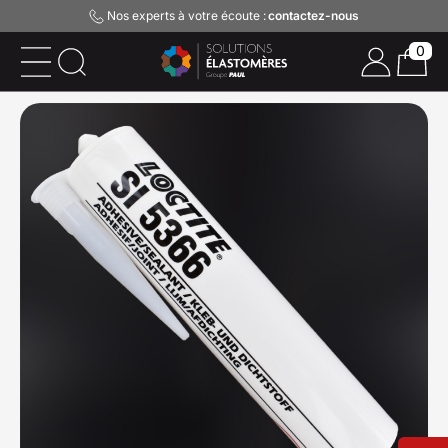
Nos experts à votre écoute :
contactez-nous
0