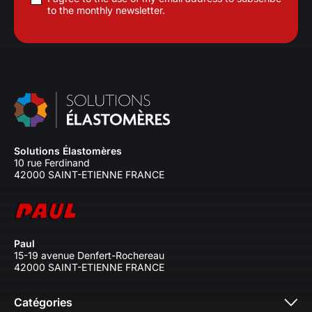
to the monthly newsletter.
Solutions Élastomères
10 rue Ferdinand
42000 SAINT-ETIENNE FRANCE
Paul
15-19 avenue Denfert-Rochereau
42000 SAINT-ETIENNE FRANCE
Catégories