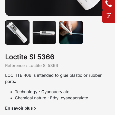
Loctite SI 5366
Référence :
Loctite SI 5366
LOCTITE 406 is intended to glue plastic or rubber
parts:
Technology : Cyanoacrylate
Chemical nature : Ethyl cyanoacrylate
En savoir plus