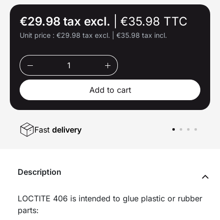
€29.98 tax excl.
|
€35.98 TTC
Unit price :
€29.98 tax excl.
|
€35.98 tax incl.
Add to cart
Fast
delivery
Description
LOCTITE 406 is intended to glue plastic or rubber
parts: